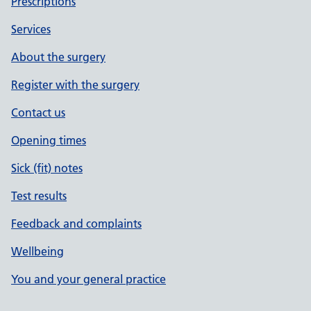
Prescriptions
Services
About the surgery
Register with the surgery
Contact us
Opening times
Sick (fit) notes
Test results
Feedback and complaints
Wellbeing
You and your general practice