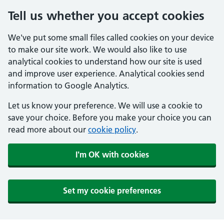
Tell us whether you accept cookies
We've put some small files called cookies on your device
to make our site work. We would also like to use
analytical cookies to understand how our site is used
and improve user experience. Analytical cookies send
information to Google Analytics.
Let us know your preference. We will use a cookie to
save your choice. Before you make your choice you can
read more about our
cookie policy
.
I'm OK with cookies
Set my cookie preferences