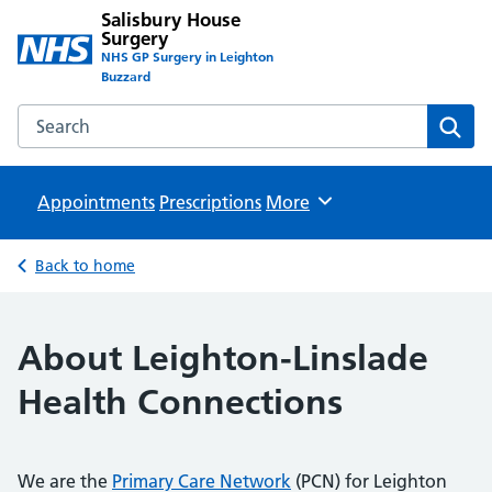
Salisbury House
Surgery
NHS GP Surgery in Leighton
Buzzard
Search the Salisbury House Surgery website
Sear
Appointments
Prescriptions
Browse
More
Back to home
About Leighton-Linslade
Health Connections
We are the
Primary Care Network
(PCN) for Leighton