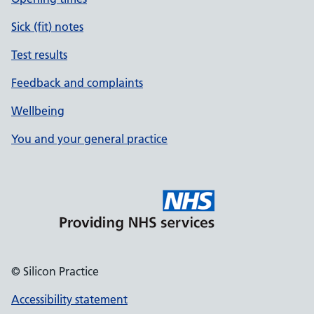
Sick (fit) notes
Test results
Feedback and complaints
Wellbeing
You and your general practice
© Silicon Practice
Accessibility statement