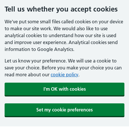
Tell us whether you accept cookies
We've put some small files called cookies on your device
to make our site work. We would also like to use
analytical cookies to understand how our site is used
and improve user experience. Analytical cookies send
information to Google Analytics.
Let us know your preference. We will use a cookie to
save your choice. Before you make your choice you can
read more about our
cookie policy
.
I'm OK with cookies
Set my cookie preferences