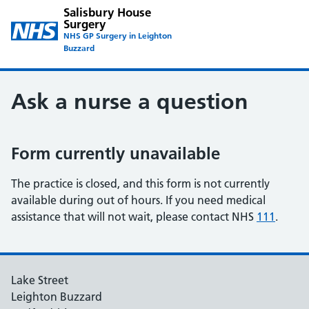
Salisbury House
Surgery
NHS GP Surgery in Leighton
Buzzard
Ask a nurse a question
Form currently unavailable
The practice is closed, and this form is not currently
available during out of hours. If you need medical
assistance that will not wait, please contact NHS
111
.
Lake Street
Leighton Buzzard