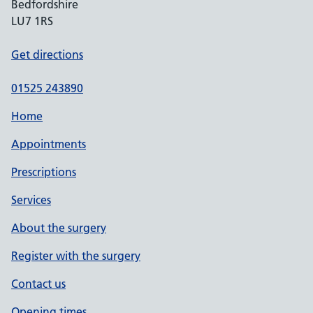
Bedfordshire
LU7 1RS
Get directions
01525 243890
Home
Appointments
Prescriptions
Services
About the surgery
Register with the surgery
Contact us
Opening times