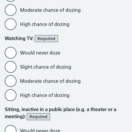
Moderate chance of dozing
High chance of dozing
Watching TV:
Required
Would never doze
Slight chance of dozing
Moderate chance of dozing
High chance of dozing
Sitting, inactive in a public place (e.g. a theater or a
meeting):
Required
Would never doze