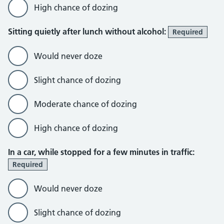
High chance of dozing
Sitting quietly after lunch without alcohol:
Required
Would never doze
Slight chance of dozing
Moderate chance of dozing
High chance of dozing
In a car, while stopped for a few minutes in traffic:
Required
Would never doze
Slight chance of dozing