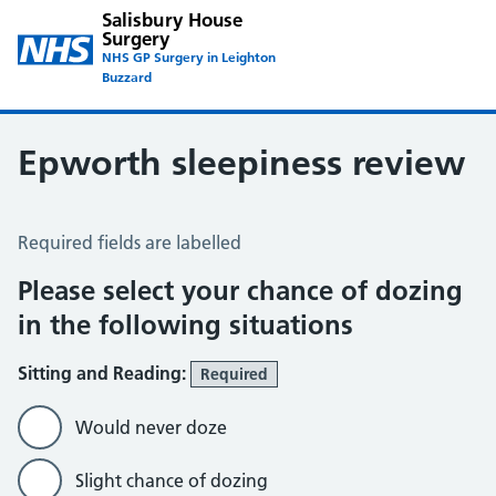
Salisbury House
Surgery
NHS GP Surgery in Leighton
Buzzard
Epworth sleepiness review
Epworth Sleepiness Scale
Required fields are labelled
Please select your chance of dozing
in the following situations
Sitting and Reading:
Required
Would never doze
Slight chance of dozing