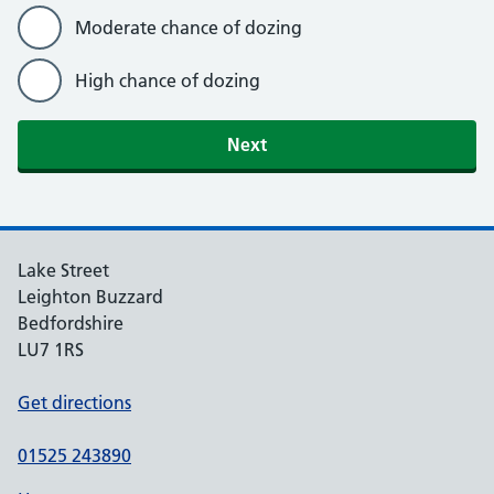
Moderate chance of dozing
High chance of dozing
Lake Street
Leighton Buzzard
Bedfordshire
LU7 1RS
Get directions
01525 243890