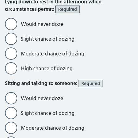
Lying down to rest in the afternoon when
circumstances permit:
Required
Would never doze
Slight chance of dozing
Moderate chance of dozing
High chance of dozing
Sitting and talking to someone:
Required
Would never doze
Slight chance of dozing
Moderate chance of dozing