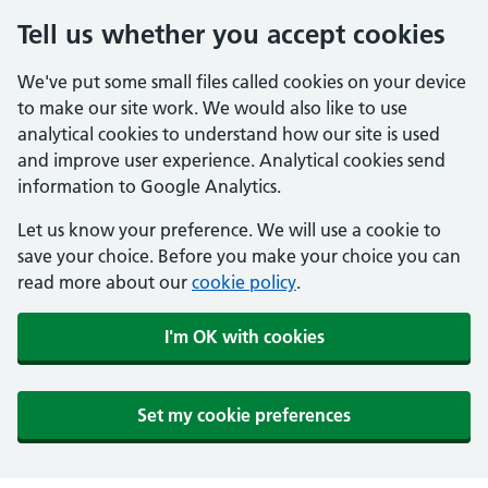
Tell us whether you accept cookies
We've put some small files called cookies on your device
to make our site work. We would also like to use
analytical cookies to understand how our site is used
and improve user experience. Analytical cookies send
information to Google Analytics.
Let us know your preference. We will use a cookie to
save your choice. Before you make your choice you can
read more about our
cookie policy
.
I'm OK with cookies
Set my cookie preferences