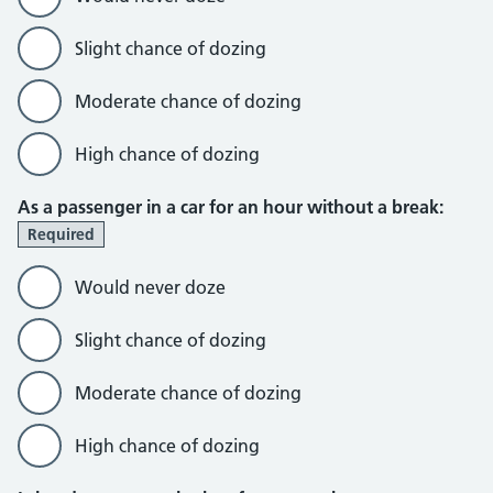
Slight chance of dozing
Moderate chance of dozing
High chance of dozing
As a passenger in a car for an hour without a break:
Required
Would never doze
Slight chance of dozing
Moderate chance of dozing
High chance of dozing