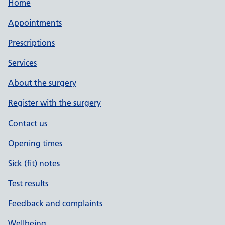
Home
Appointments
Prescriptions
Services
About the surgery
Register with the surgery
Contact us
Opening times
Sick (fit) notes
Test results
Feedback and complaints
Wellbeing