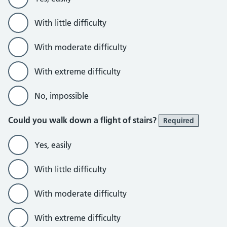
With little difficulty
With moderate difficulty
With extreme difficulty
No, impossible
Could you walk down a flight of stairs?
Required
Yes, easily
With little difficulty
With moderate difficulty
With extreme difficulty