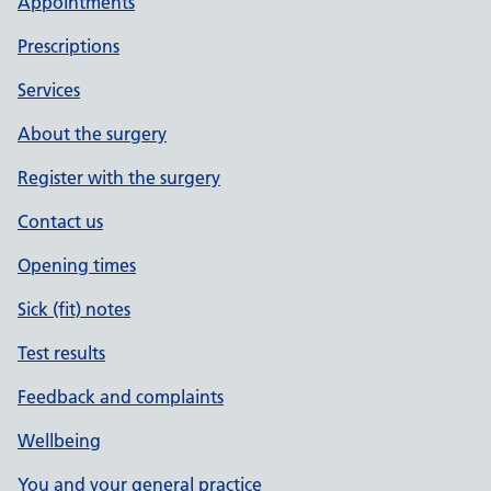
Appointments
Prescriptions
Services
About the surgery
Register with the surgery
Contact us
Opening times
Sick (fit) notes
Test results
Feedback and complaints
Wellbeing
You and your general practice