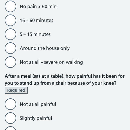
No pain > 60 min
16 – 60 minutes
5 – 15 minutes
Around the house only
Not at all – severe on walking
After a meal (sat at a table), how painful has it been for
you to stand up from a chair because of your knee?
Required
Not at all painful
Slightly painful