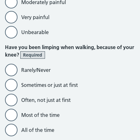
Moderately painful
Very painful
Unbearable
Have you been limping when walking, because of your
knee?
Required
Rarely/Never
Sometimes or just at first
Often, not just at first
Most of the time
All of the time