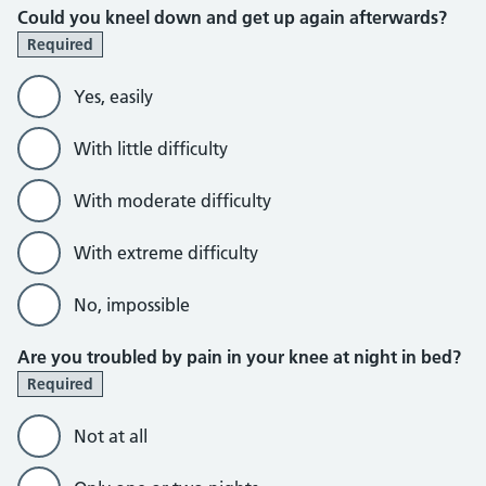
Could you kneel down and get up again afterwards?
Required
Yes, easily
With little difficulty
With moderate difficulty
With extreme difficulty
No, impossible
Are you troubled by pain in your knee at night in bed?
Required
Not at all