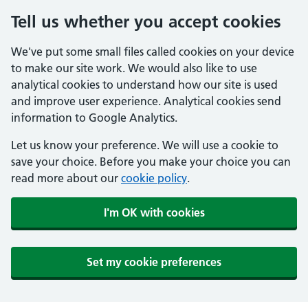
Tell us whether you accept cookies
We've put some small files called cookies on your device
to make our site work. We would also like to use
analytical cookies to understand how our site is used
and improve user experience. Analytical cookies send
information to Google Analytics.
Let us know your preference. We will use a cookie to
save your choice. Before you make your choice you can
read more about our
cookie policy
.
I'm OK with cookies
Set my cookie preferences