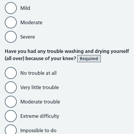
Mild
Moderate
Severe
Have you had any trouble washing and drying yourself
(all over) because of your knee?
Required
No trouble at all
Very little trouble
Moderate trouble
Extreme difficulty
Impossible to do