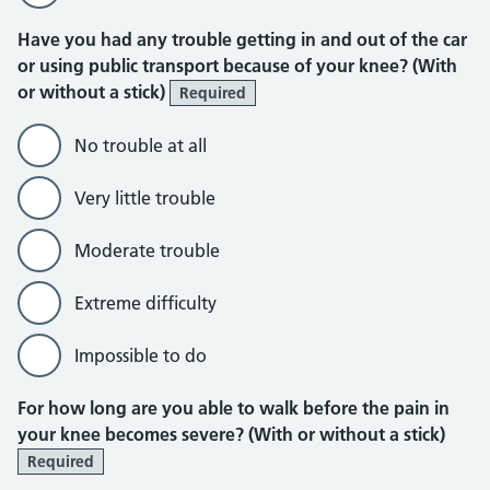
Have you had any trouble getting in and out of the car
or using public transport because of your knee? (With
or without a stick)
Required
No trouble at all
Very little trouble
Moderate trouble
Extreme difficulty
Impossible to do
For how long are you able to walk before the pain in
your knee becomes severe? (With or without a stick)
Required