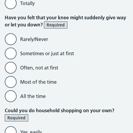
Totally
Have you felt that your knee might suddenly give way
or let you down?
Required
Rarely/Never
Sometimes or just at first
Often, not at first
Most of the time
All the time
Could you do household shopping on your own?
Required
Yes, easily