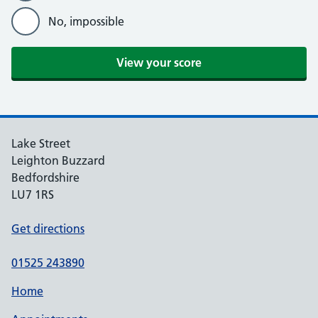
No, impossible
Lake Street
Leighton Buzzard
Bedfordshire
LU7 1RS
Get directions
01525 243890
Home