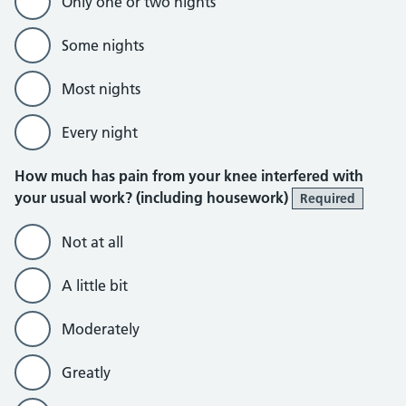
Only one or two nights
Some nights
Most nights
Every night
How much has pain from your knee interfered with
your usual work? (including housework)
Required
Not at all
A little bit
Moderately
Greatly