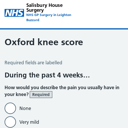
Salisbury House
Surgery
NHS GP Surgery in Leighton
Buzzard
Oxford knee score
Oxford Knee Score
Required fields are labelled
During the past 4 weeks…
How would you describe the pain you usually have in
your knee?
Required
None
Very mild