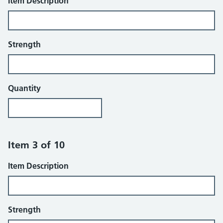
Item Description
Strength
Quantity
Item 3 of 10
Item Description
Strength