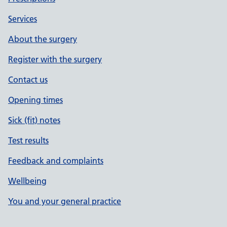
Services
About the surgery
Register with the surgery
Contact us
Opening times
Sick (fit) notes
Test results
Feedback and complaints
Wellbeing
You and your general practice