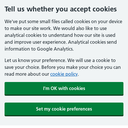
Tell us whether you accept cookies
We've put some small files called cookies on your device
to make our site work. We would also like to use
analytical cookies to understand how our site is used
and improve user experience. Analytical cookies send
information to Google Analytics.
Let us know your preference. We will use a cookie to
save your choice. Before you make your choice you can
read more about our
cookie policy
.
I'm OK with cookies
Set my cookie preferences