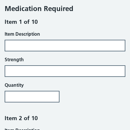
Medication Required
Item 1 of 10
Item Description
Strength
Quantity
Item 2 of 10