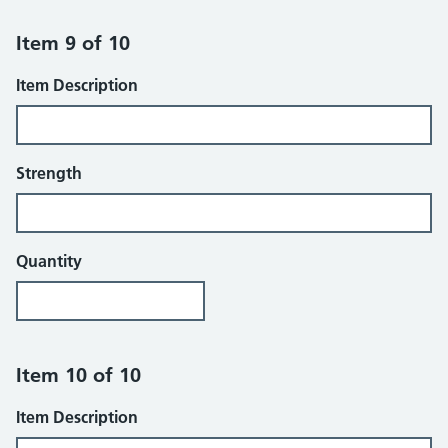
Item 9 of 10
Item Description
Strength
Quantity
Item 10 of 10
Item Description