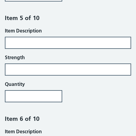
Item 5 of 10
Item Description
Strength
Quantity
Item 6 of 10
Item Description