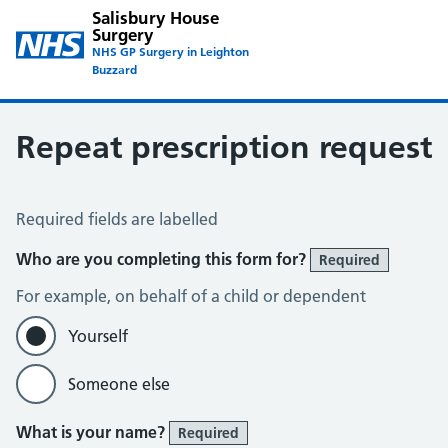
Salisbury House
Surgery
NHS GP Surgery in Leighton
Buzzard
Repeat prescription request
Repeat Prescription Request
Required fields are labelled
Who are you completing this form for?
Required
For example, on behalf of a child or dependent
Yourself
Someone else
What is your name?
Required