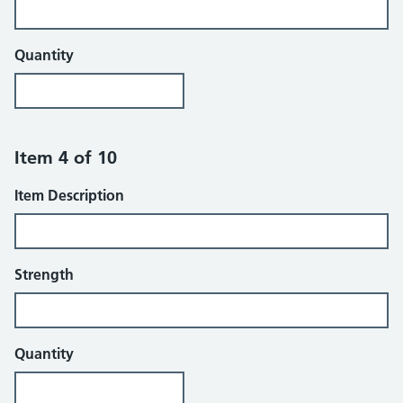
Quantity
Item 4 of 10
Item Description
Strength
Quantity