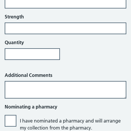
Strength
Quantity
Additional Comments
Nominating a pharmacy
I have nominated a pharmacy and will arrange
my collection from the pharmacy.