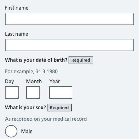
First name
Last name
What is your date of birth?
Required
For example, 31 3 1980
Day
Month
Year
What is your sex?
Required
As recorded on your medical record
Male