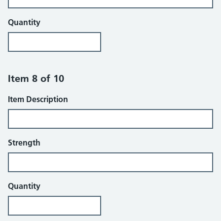
Quantity
Item 8 of 10
Item Description
Strength
Quantity