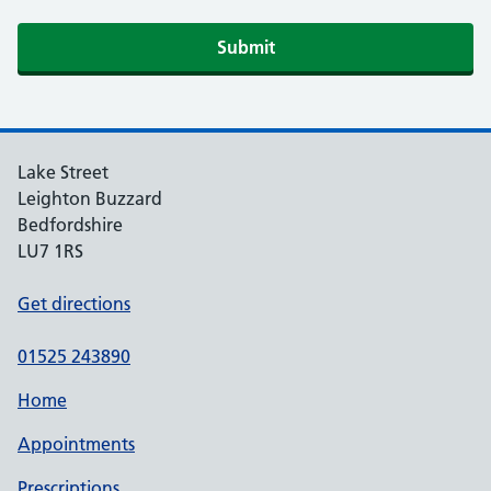
Lake Street
Leighton Buzzard
Bedfordshire
LU7 1RS
Get directions
01525 243890
Home
Appointments
Prescriptions