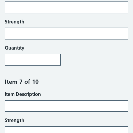
Strength
Quantity
Item 7 of 10
Item Description
Strength