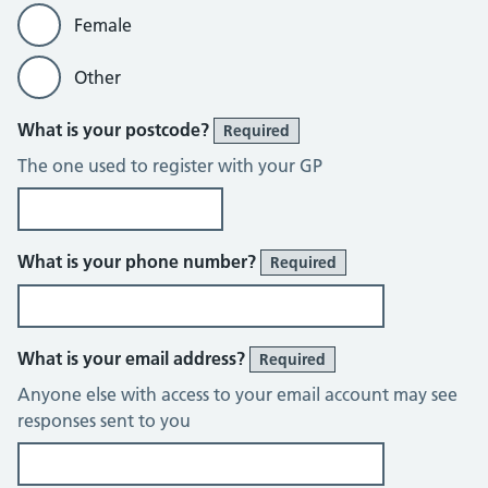
Female
Other
What is your postcode?
Required
The one used to register with your GP
What is your phone number?
Required
What is your email address?
Required
Anyone else with access to your email account may see
responses sent to you