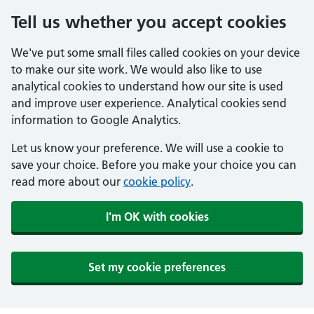
Tell us whether you accept cookies
We've put some small files called cookies on your device
to make our site work. We would also like to use
analytical cookies to understand how our site is used
and improve user experience. Analytical cookies send
information to Google Analytics.
Let us know your preference. We will use a cookie to
save your choice. Before you make your choice you can
read more about our
cookie policy
.
I'm OK with cookies
Set my cookie preferences