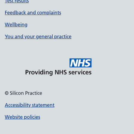
Test results
Feedback and complaints
Wellbeing
You and your general practice
© Silicon Practice
Accessibility statement
Website policies