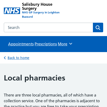
Salisbury House
Surgery
NHS GP Surgery in Leighton
Buzzard
Search the Salisbury House Surgery website
Sear
Appointments
Prescriptions
Browse
More
Back to home
Local pharmacies
There are three local pharmacies, all of which have a
collection service. One of the pharmacies is adjacent to
the practice but you are free to take your prescription