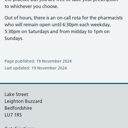
to whichever you choose.
Out of hours, there is an on-call rota for the pharmacists
who will remain open until 6:30pm each weekday,
5:30pm on Saturdays and from midday to 1pm on
Sundays.
Page published: 19 November 2024
Last updated: 19 November 2024
Lake Street
Leighton Buzzard
Bedfordshire
LU7 1RS