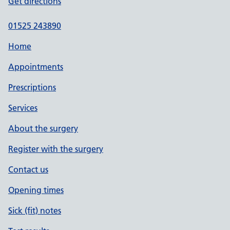
Get directions
01525 243890
Home
Appointments
Prescriptions
Services
About the surgery
Register with the surgery
Contact us
Opening times
Sick (fit) notes