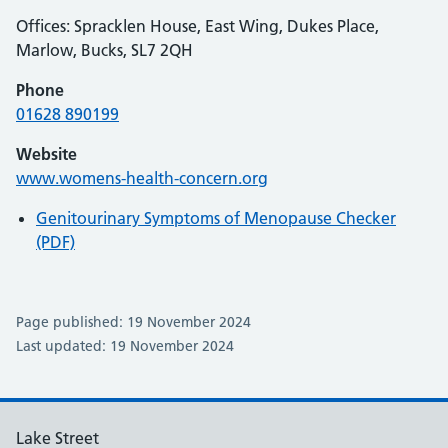
Offices: Spracklen House, East Wing, Dukes Place,
Marlow, Bucks, SL7 2QH
Phone
01628 890199
Website
www.womens-health-concern.org
Genitourinary Symptoms of Menopause Checker
(PDF)
Page published: 19 November 2024
Last updated: 19 November 2024
Lake Street