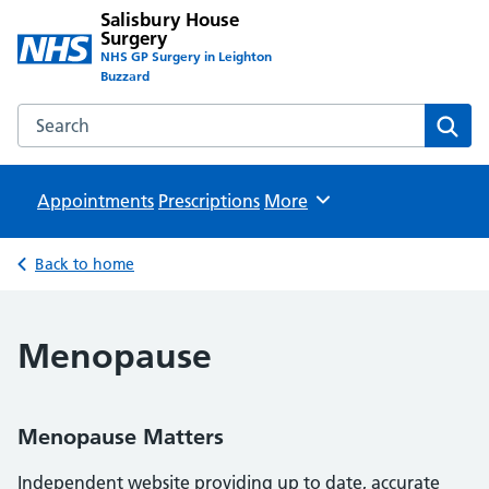
Salisbury House
Surgery
NHS GP Surgery in Leighton
Buzzard
Search the Salisbury House Surgery website
Sear
Appointments
Prescriptions
Browse
More
Back to home
Menopause
Menopause Matters
Independent website providing up to date, accurate