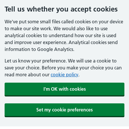
Tell us whether you accept cookies
We've put some small files called cookies on your device
to make our site work. We would also like to use
analytical cookies to understand how our site is used
and improve user experience. Analytical cookies send
information to Google Analytics.
Let us know your preference. We will use a cookie to
save your choice. Before you make your choice you can
read more about our
cookie policy
.
I'm OK with cookies
Set my cookie preferences