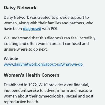
Daisy Network
Daisy Network was created to provide support to
women, along with their families and partners, who
have been
diagnosed
with POI.
We understand that this diagnosis can feel incredibly
isolating and often women are left confused and
unsure where to go next.
Website
www.daisynetwork.org/about-us/what-we-do
Women’s Health Concern
Established in 1972, WHC provides a confidential,
independent service to advise, inform and reassure
women about their gynaecological, sexual and post
reproductive health.