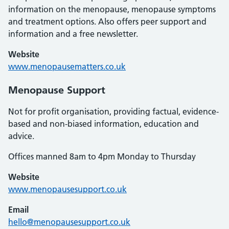
information on the menopause, menopause symptoms
and treatment options. Also offers peer support and
information and a free newsletter.
Website
www.menopausematters.co.uk
Menopause Support
Not for profit organisation, providing factual, evidence-
based and non-biased information, education and
advice.
Offices manned 8am to 4pm Monday to Thursday
Website
www.menopausesupport.co.uk
Email
hello@menopausesupport.co.uk