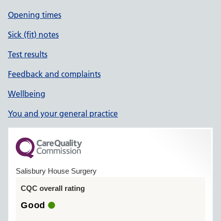
Opening times
Sick (fit) notes
Test results
Feedback and complaints
Wellbeing
You and your general practice
Salisbury House Surgery
CQC overall rating
Good