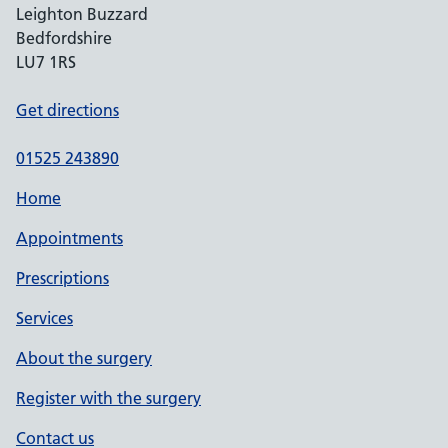
Leighton Buzzard
Bedfordshire
LU7 1RS
Get directions
01525 243890
Home
Appointments
Prescriptions
Services
About the surgery
Register with the surgery
Contact us