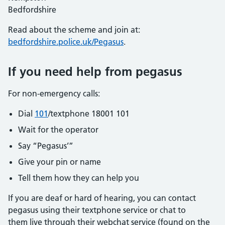
Bedfordshire
Read about the scheme and join at:
bedfordshire.police.uk/Pegasus
.
If you need help from pegasus
For non-emergency calls:
Dial
101
/textphone 18001 101
Wait for the operator
Say “Pegasus’”
Give your pin or name
Tell them how they can help you
If you are deaf or hard of hearing, you can contact
pegasus using their textphone service or chat to
them live through their webchat service (found on the