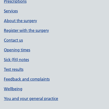
Prescriptions
Services
About the surgery
Register with the surgery
Contact us
Opening times
Sick (fit) notes
Test results
Feedback and complaints
Wellbeing
You and your general practice