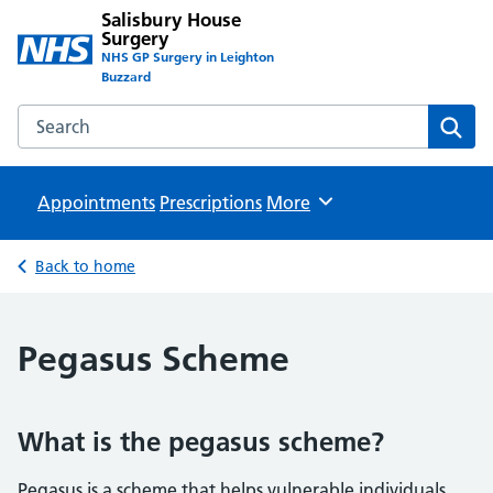
Salisbury House
Surgery
NHS GP Surgery in Leighton
Buzzard
Search the Salisbury House Surgery website
Sear
Appointments
Prescriptions
Browse
More
Back to home
Pegasus Scheme
What is the pegasus scheme?
Pegasus is a scheme that helps vulnerable individuals