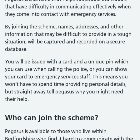
that have difficulty in communicating effectively when
they come into contact with emergency services.
By joining the scheme, names, addresses, and other
information that may be difficult to provide in a tough
situation, will be captured and recorded on a secure
database.
You will be issued with a card and a unique pin which
you can use when calling the police, or you can show
your card to emergency services staff. This means you
won’t have to spend time providing personal details,
but straight away tell pegasus why you might need
their help.
Who can join the scheme?
Pegasus is available to those who live within
Bedfordshire who find it hard to communicate with the