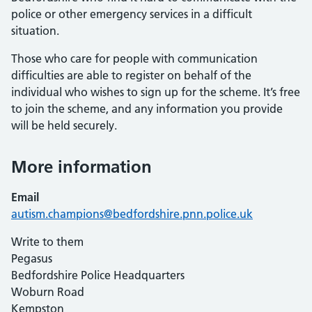
police or other emergency services in a difficult
situation.
Those who care for people with communication
difficulties are able to register on behalf of the
individual who wishes to sign up for the scheme. It’s free
to join the scheme, and any information you provide
will be held securely.
More information
Email
autism.champions@bedfordshire.pnn.police.uk
Write to them
Pegasus
Bedfordshire Police Headquarters
Woburn Road
Kempston