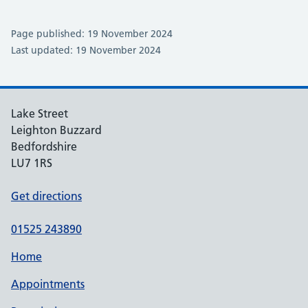
Page published: 19 November 2024
Last updated: 19 November 2024
Lake Street
Leighton Buzzard
Bedfordshire
LU7 1RS
Get directions
01525 243890
Home
Appointments