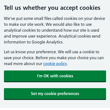
Tell us whether you accept cookies
We've put some small files called cookies on your device
to make our site work. We would also like to use
analytical cookies to understand how our site is used
and improve user experience. Analytical cookies send
information to Google Analytics.
Let us know your preference. We will use a cookie to
save your choice. Before you make your choice you can
read more about our
cookie policy
.
I'm OK with cookies
Set my cookie preferences