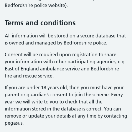
Bedfordshire police website).
Terms and conditions
All information will be stored on a secure database that
is owned and managed by Bedfordshire police.
Consent will be required upon registration to share
your information with other participating agencies, e.g.
East of England ambulance service and Bedfordshire
fire and rescue service.
If you are under 18 years old, then you must have your
parent or guardian’s consent to join the scheme. Every
year we will write to you to check that all the
information stored in the database is correct. You can
remove or update your details at any time by contacting
pegasus.