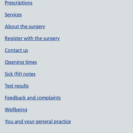
Prescriptions
Services
About the surgery
Register with the surgery
Contact us
Opening times
Sick (fit) notes
Test results
Feedback and complaints
Wellbeing
You and your general practice