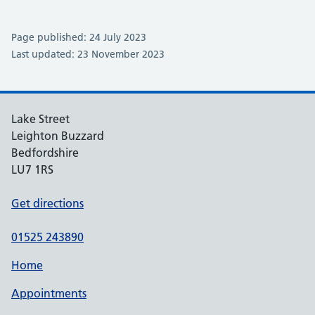
Page published: 24 July 2023
Last updated: 23 November 2023
Lake Street
Leighton Buzzard
Bedfordshire
LU7 1RS
Get directions
01525 243890
Home
Appointments