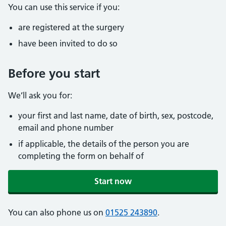
You can use this service if you:
are registered at the surgery
have been invited to do so
Before you start
We’ll ask you for:
your first and last name, date of birth, sex, postcode,
email and phone number
if applicable, the details of the person you are
completing the form on behalf of
Start now
You can also phone us on
01525 243890
.