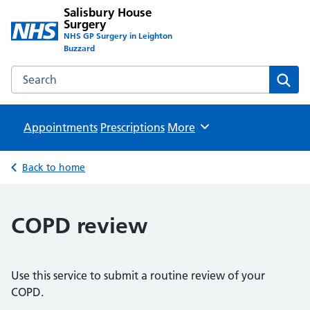
Salisbury House
Surgery
NHS GP Surgery in Leighton
Buzzard
Search the Salisbury House Surgery website
Sear
Appointments
Prescriptions
Browse
More
Back to home
COPD review
Use this service to submit a routine review of your
COPD.