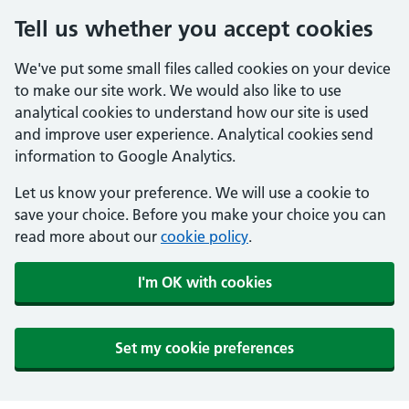
Tell us whether you accept cookies
We've put some small files called cookies on your device
to make our site work. We would also like to use
analytical cookies to understand how our site is used
and improve user experience. Analytical cookies send
information to Google Analytics.
Let us know your preference. We will use a cookie to
save your choice. Before you make your choice you can
read more about our
cookie policy
.
I'm OK with cookies
Set my cookie preferences