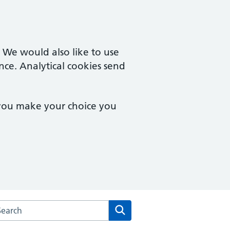
. We would also like to use
nce. Analytical cookies send
 you make your choice you
rch the Salisbury House Surgery website
Search