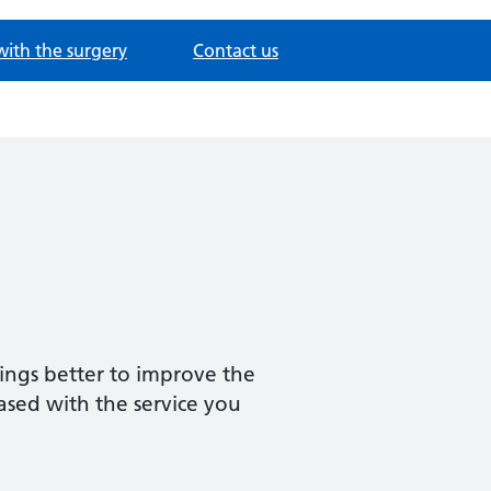
with the surgery
Contact us
ings better to improve the
ased with the service you