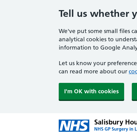
Tell us whether 
We've put some small files c
analytical cookies to unders
information to Google Analyt
Let us know your preference.
can read more about our
coo
I'm OK with cookies
Salisbury Ho
NHS GP Surgery in 