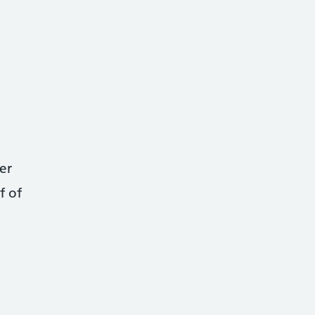
er
f of