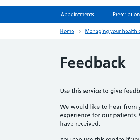
Appointments
Prescription
Home
Managing your health 
Feedback
Use this service to give feed
We would like to hear from 
experience for our patients.
have received.
You can use this service if yo