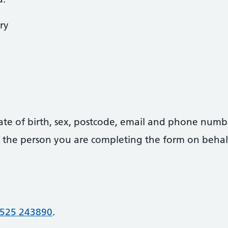
ry
date of birth, sex, postcode, email and phone numb
 of the person you are completing the form on behal
525 243890
.