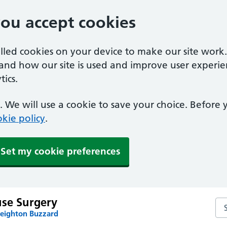
you accept cookies
alled cookies on your device to make our site work
tand how our site is used and improve user experie
ics.
 We will use a cookie to save your choice. Before
kie policy
.
Set my cookie preferences
use Surgery
Sea
Leighton Buzzard