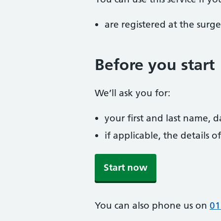
are registered at the surge
Before you start
We’ll ask you for:
your first and last name, 
if applicable, the details
Start now
You can also phone us on
01