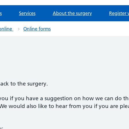
s
Services
About the surgery
Register 
online
Online forms
back to the surgery.
you if you have a suggestion on how we can do th
 We would also like to hear from you if you are ple
u: