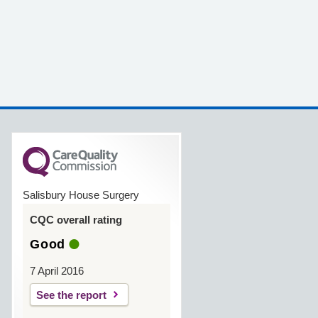
Salisbury House Surgery
CQC overall rating
Good
7 April 2016
See the report