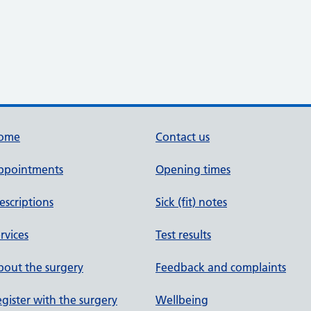
ome
Contact us
ppointments
Opening times
escriptions
Sick (fit) notes
rvices
Test results
out the surgery
Feedback and complaints
gister with the surgery
Wellbeing