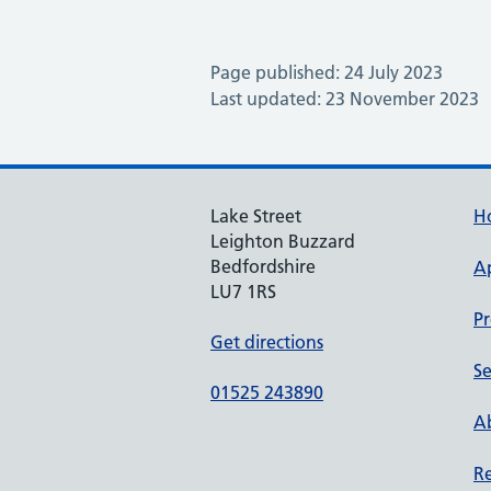
Page published: 24 July 2023
Last updated: 23 November 2023
Lake Street
H
Leighton Buzzard
Bedfordshire
A
LU7 1RS
Pr
Get directions
Se
01525 243890
Ab
Re