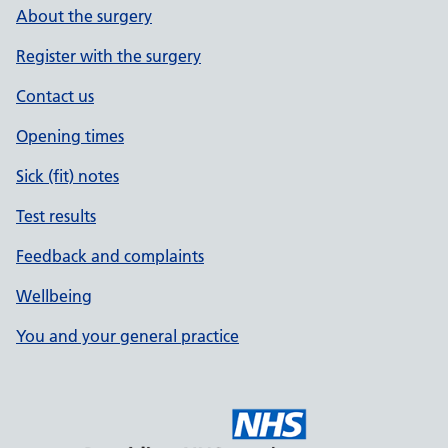
About the surgery
Register with the surgery
Contact us
Opening times
Sick (fit) notes
Test results
Feedback and complaints
Wellbeing
You and your general practice