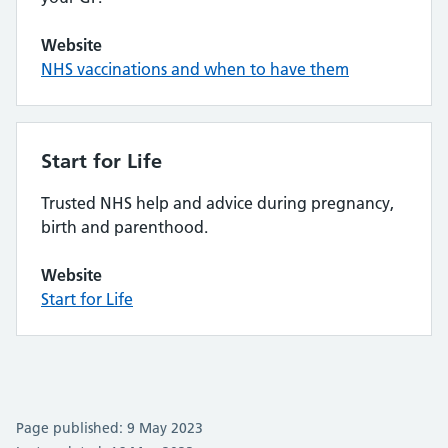
Website
NHS vaccinations and when to have them
Start for Life
Trusted NHS help and advice during pregnancy,
birth and parenthood.
Website
Start for Life
Page published: 9 May 2023