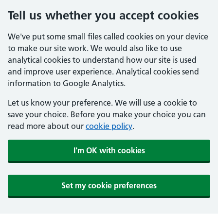
Tell us whether you accept cookies
We've put some small files called cookies on your device
to make our site work. We would also like to use
analytical cookies to understand how our site is used
and improve user experience. Analytical cookies send
information to Google Analytics.
Let us know your preference. We will use a cookie to
save your choice. Before you make your choice you can
read more about our
cookie policy
.
I'm OK with cookies
Set my cookie preferences