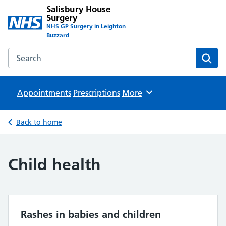
Salisbury House
Surgery
NHS GP Surgery in Leighton
Buzzard
Search the Salisbury House Surgery website
Sear
Appointments
Prescriptions
Browse
More
Back to home
Child health
Rashes in babies and children