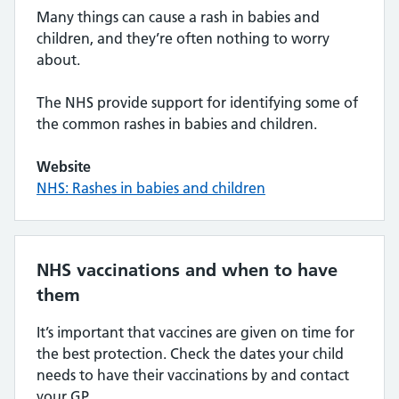
Many things can cause a rash in babies and
children, and they’re often nothing to worry
about.
The NHS provide support for identifying some of
the common rashes in babies and children.
Website
NHS: Rashes in babies and children
NHS vaccinations and when to have
them
It’s important that vaccines are given on time for
the best protection. Check the dates your child
needs to have their vaccinations by and contact
your GP.