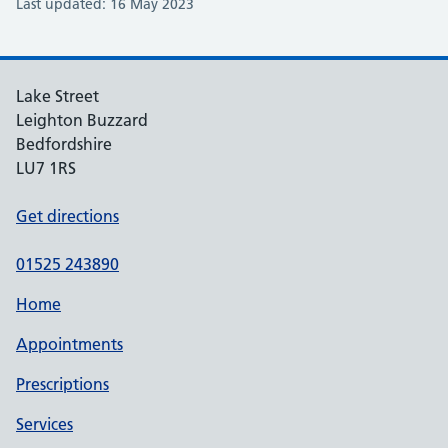
Last updated: 16 May 2023
Lake Street
Leighton Buzzard
Bedfordshire
LU7 1RS
Get directions
01525 243890
Home
Appointments
Prescriptions
Services