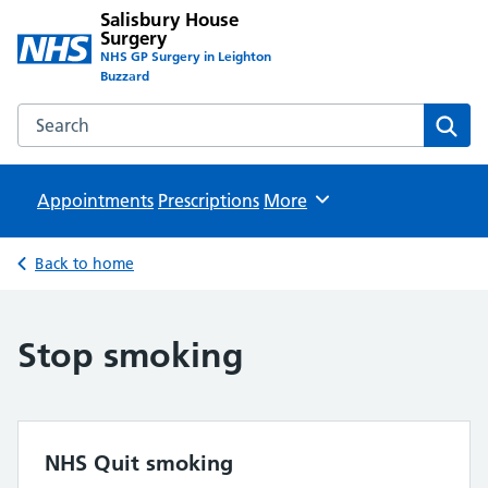
Salisbury House
Surgery
NHS GP Surgery in Leighton
Buzzard
Search the Salisbury House Surgery website
Sear
Appointments
Prescriptions
Browse
More
Back to home
Stop smoking
NHS Quit smoking