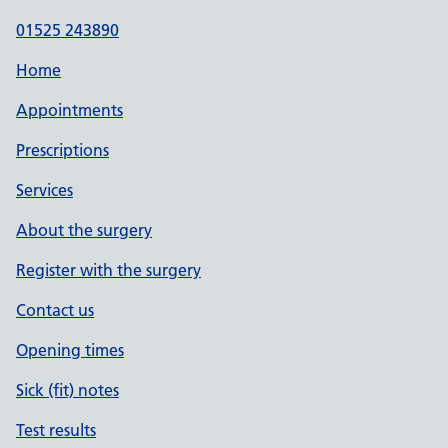
01525 243890
Home
Appointments
Prescriptions
Services
About the surgery
Register with the surgery
Contact us
Opening times
Sick (fit) notes
Test results