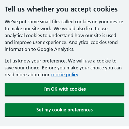
Tell us whether you accept cookies
We've put some small files called cookies on your device
to make our site work. We would also like to use
analytical cookies to understand how our site is used
and improve user experience. Analytical cookies send
information to Google Analytics.
Let us know your preference. We will use a cookie to
save your choice. Before you make your choice you can
read more about our
cookie policy
.
I'm OK with cookies
Set my cookie preferences