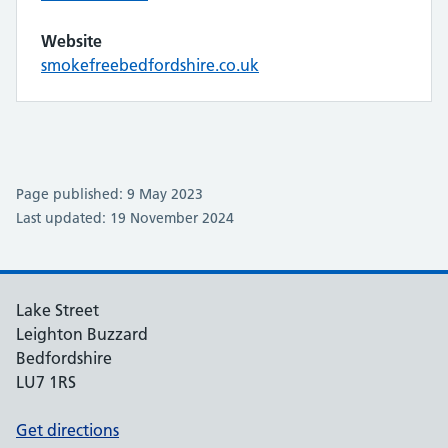
Website
smokefreebedfordshire.co.uk
Page published: 9 May 2023
Last updated: 19 November 2024
Lake Street
Leighton Buzzard
Bedfordshire
LU7 1RS
Get directions