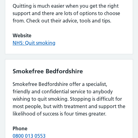
Quitting is much easier when you get the right
support and there are lots of options to choose
from. Check out their advice, tools and tips.
Website
NHS: Quit smoking
Smokefree Bedfordshire
Smokefree Bedfordshire offer a specialist,
friendly and confidential service to anybody
wishing to quit smoking. Stopping is difficult for
most people, but with treatment and support the
likelihood of success is four times greater.
Phone
0800 013 0553