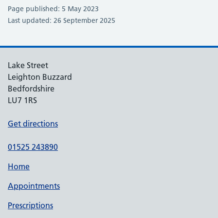
Page published: 5 May 2023
Last updated: 26 September 2025
Lake Street
Leighton Buzzard
Bedfordshire
LU7 1RS
Get directions
01525 243890
Home
Appointments
Prescriptions