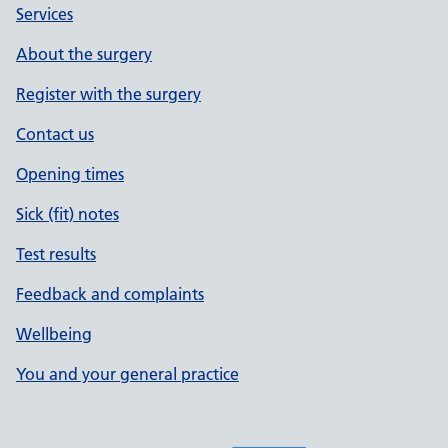
Services
About the surgery
Register with the surgery
Contact us
Opening times
Sick (fit) notes
Test results
Feedback and complaints
Wellbeing
You and your general practice