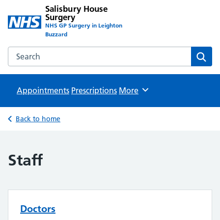
Salisbury House
Surgery
NHS GP Surgery in Leighton
Buzzard
Search the Salisbury House Surgery website
Sear
Appointments
Prescriptions
Browse
More
Back to home
Staff
Doctors