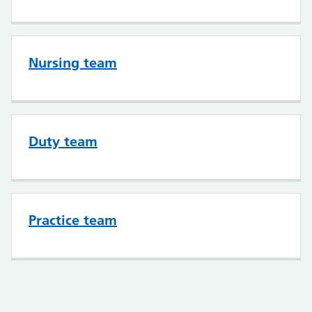
Nursing team
Duty team
Practice team