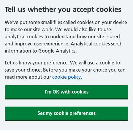
Tell us whether you accept cookies
We've put some small files called cookies on your device
to make our site work. We would also like to use
analytical cookies to understand how our site is used
and improve user experience. Analytical cookies send
information to Google Analytics.
Let us know your preference. We will use a cookie to
save your choice. Before you make your choice you can
read more about our
cookie policy
.
I'm OK with cookies
Set my cookie preferences